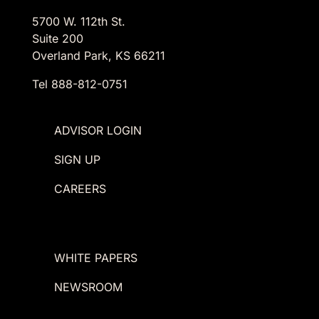
5700 W. 112th St.
Suite 200
Overland Park, KS 66211
Tel 888-812-0751
ADVISOR LOGIN
SIGN UP
CAREERS
WHITE PAPERS
NEWSROOM