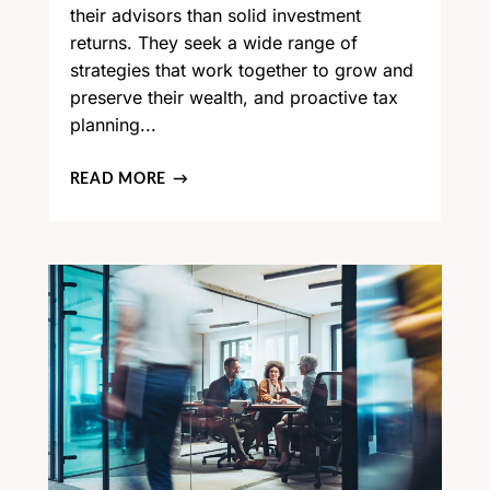
their advisors than solid investment
returns. They seek a wide range of
strategies that work together to grow and
preserve their wealth, and proactive tax
planning...
READ MORE