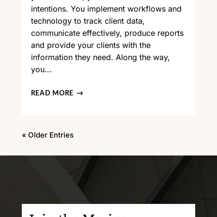
intentions. You implement workflows and
technology to track client data,
communicate effectively, produce reports
and provide your clients with the
information they need. Along the way,
you...
READ MORE
« Older Entries