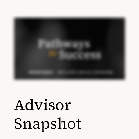
Advisor
Snapshot