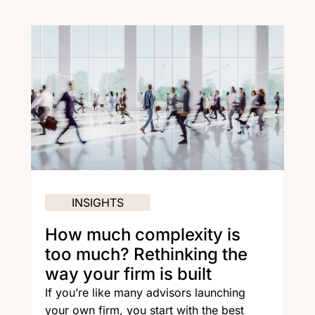
INSIGHTS
How much complexity is
too much? Rethinking the
way your firm is built
If you’re like many advisors launching
your own firm, you start with the best