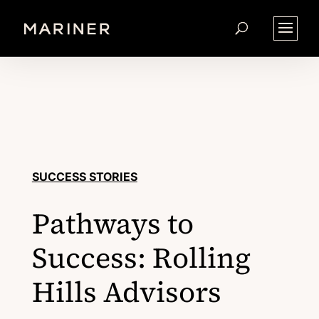
SUCCESS STORIES
Pathways to
Success: Rolling
Hills Advisors