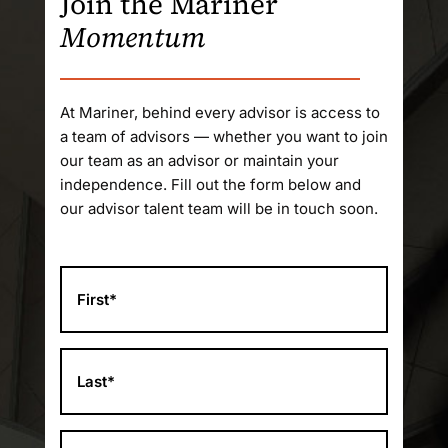
Join the Mariner
Momentum
At Mariner, behind every advisor is access to
a team of advisors — whether you want to join
our team as an advisor or maintain your
independence. Fill out the form below and
our advisor talent team will be in touch soon.