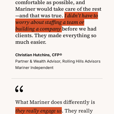
comfortable as possible, and
Mariner would take care of the rest
—and that was true.
I didn’t have to
worry about staffing a team or
building a company
before we had
clients. They made everything so
much easier.
Christian Hutchins, CFP®
Partner & Wealth Advisor, Rolling Hills Advisors
Mariner Independent
{
What Mariner does differently is
they really engage us
. They really