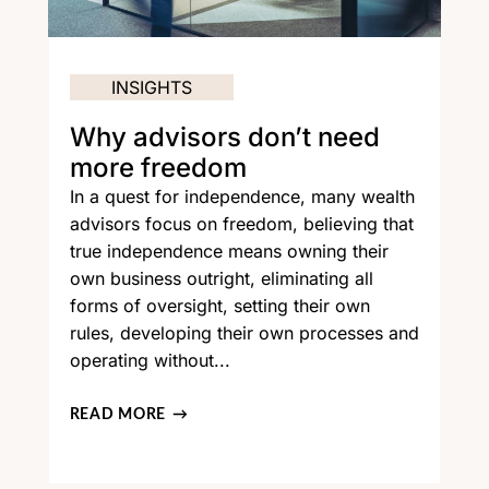
INSIGHTS
Why advisors don’t need
more freedom
In a quest for independence, many wealth
advisors focus on freedom, believing that
true independence means owning their
own business outright, eliminating all
forms of oversight, setting their own
rules, developing their own processes and
operating without...
READ MORE