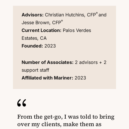
®
Advisors:
Christian Hutchins, CFP
and
®
Jesse Brown, CFP
Current Location:
Palos Verdes
Estates, CA
Founded:
2023
Number of Associates:
2 advisors + 2
support staff
Affiliated with Mariner:
2023
{
From the get-go, I was told to bring
over my clients, make them as