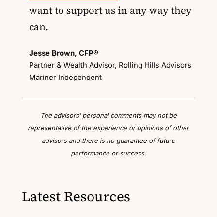
want to support us in any way they
can.
Jesse Brown, CFP®
Partner & Wealth Advisor, Rolling Hills Advisors
Mariner Independent
The advisors’ personal comments may not be
representative of the experience or opinions of other
advisors and there is no guarantee of future
performance or success.
Latest Resources