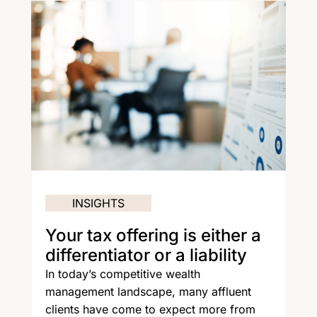
INSIGHTS
Your tax offering is either a
differentiator or a liability
In today’s competitive wealth
management landscape, many affluent
clients have come to expect more from