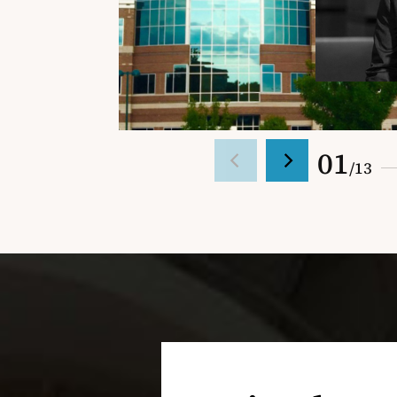
01
/
13