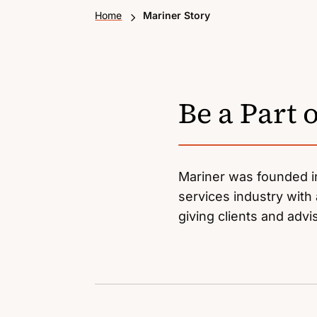
5
Home
Mariner Story
Be a Part 
Mariner was founded in
services industry with 
giving clients and adv