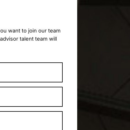
ou want to join our team
advisor talent team will