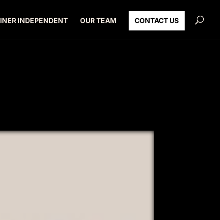
INER INDEPENDENT
OUR TEAM
CONTACT US