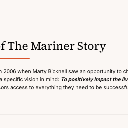
of The Mariner Story
 2006 when Marty Bicknell saw an opportunity to ch
a specific vision in mind:
To positively impact the li
isors access to everything they need to be successfu