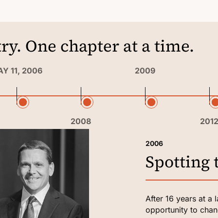
ry. One chapter at a time.
Y 11, 2006
2009
2008
201
2006
Spotting 
After 16 years at a 
opportunity to chang