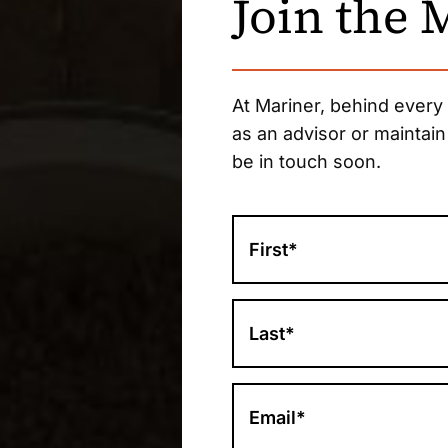
Join the
At Mariner, behind every
as an advisor or maintain
be in touch soon.