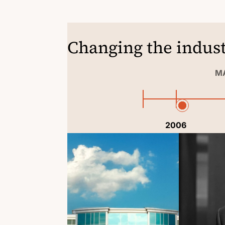
Changing the indust
MA
2006