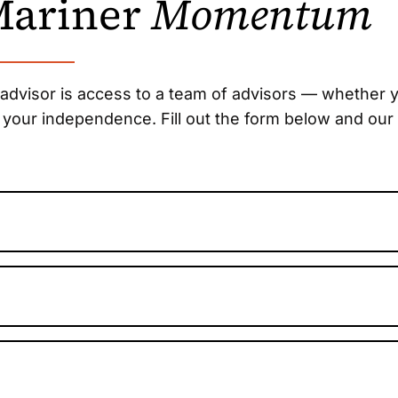
 Mariner
Momentum
 advisor is access to a team of advisors — whether y
 your independence. Fill out the form below and our 