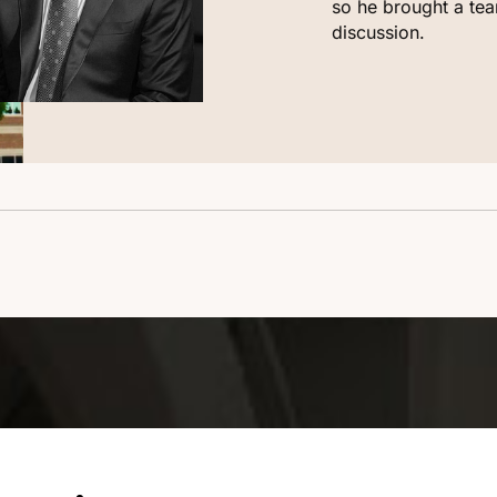
so he brought a tea
discussion.