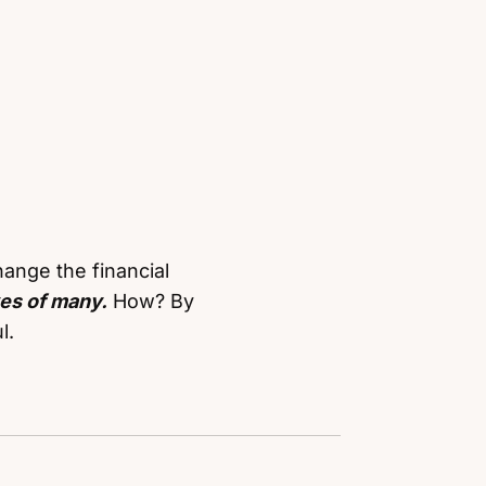
ange the financial
ves of many.
How? By
l.