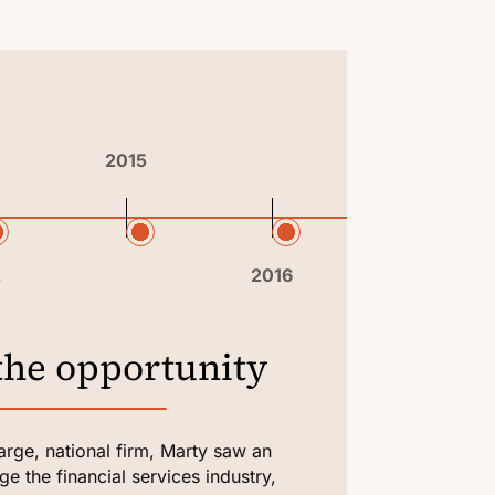
2015
2018
2
2016
MAY 11, 
the opportunity
It s
large, national firm, Marty saw an
Marty fo
e the financial services industry,
people w