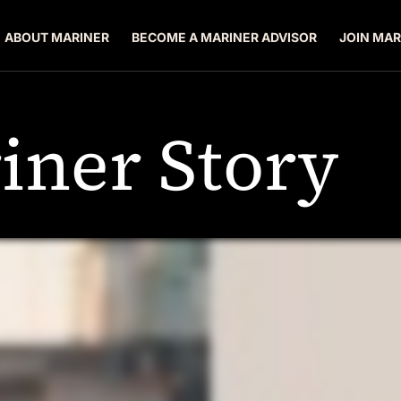
ABOUT MARINER
BECOME A MARINER ADVISOR
JOIN MAR
iner Story