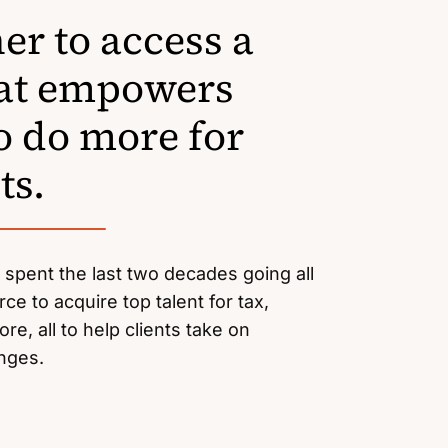
er to access a
hat empowers
o do more for
ts.
e spent the last two decades going all
rce to acquire top talent for tax,
re, all to help clients take on
enges.