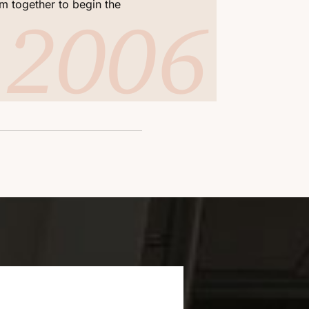
2006
2
m together to begin the
firm the