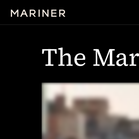
The Mar