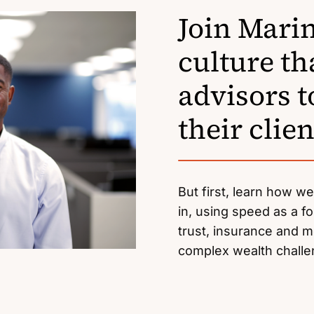
Join Marin
culture t
advisors t
their clien
But first, learn how w
in, using speed as a fo
trust, insurance and mo
complex wealth chall