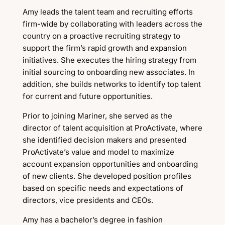
Amy leads the talent team and recruiting efforts
firm-wide by collaborating with leaders across the
country on a proactive recruiting strategy to
support the firm’s rapid growth and expansion
initiatives. She executes the hiring strategy from
initial sourcing to onboarding new associates. In
addition, she builds networks to identify top talent
for current and future opportunities.
Prior to joining Mariner, she served as the
director of talent acquisition at ProActivate, where
she identified decision makers and presented
ProActivate’s value and model to maximize
account expansion opportunities and onboarding
of new clients. She developed position profiles
based on specific needs and expectations of
directors, vice presidents and CEOs.
Amy has a bachelor’s degree in fashion