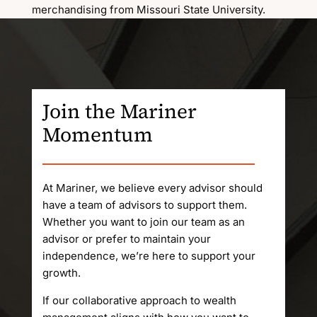
merchandising from Missouri State University.
Join the Mariner
Momentum
At Mariner, we believe every advisor should
have a team of advisors to support them.
Whether you want to join our team as an
advisor or prefer to maintain your
independence, we’re here to support your
growth.
If our collaborative approach to wealth