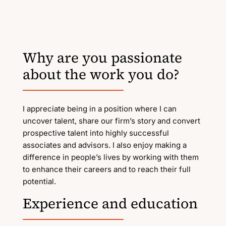
Why are you passionate
about the work you do?
I appreciate being in a position where I can
uncover talent, share our firm’s story and convert
prospective talent into highly successful
associates and advisors. I also enjoy making a
difference in people’s lives by working with them
to enhance their careers and to reach their full
potential.
Experience and education