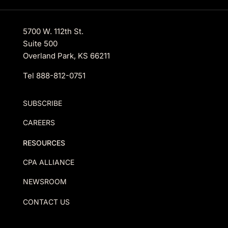
5700 W. 112th St.
Suite 500
Overland Park, KS 66211
Tel
888-812-0751
SUBSCRIBE
CAREERS
RESOURCES
CPA ALLIANCE
NEWSROOM
CONTACT US