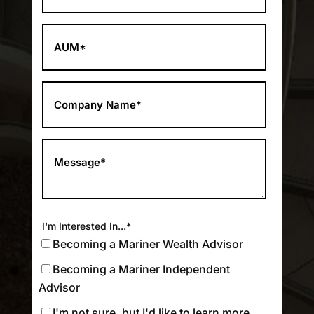
I'm Interested In...
*
Becoming a Mariner Wealth Advisor
Becoming a Mariner Independent
Advisor
I'm not sure, but I'd like to learn more