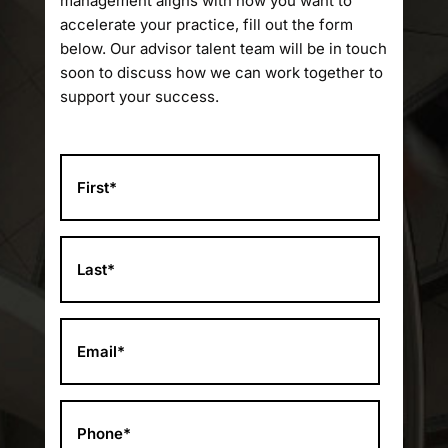
management aligns with how you want to
accelerate your practice, fill out the form
below. Our advisor talent team will be in touch
soon to discuss how we can work together to
support your success.