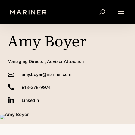
Amy Boyer
Managing Director, Advisor Attraction

amy.boyer@mariner.com

913-378-9974

LinkedIn