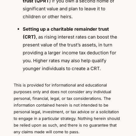
trust (QPRT
) if you own a second home of
significant value and plan to leave it to
children or other heirs.
Setting up a charitable remainder trust
(CRT)
, as rising interest rates can boost the
present value of the trust’s assets, in turn
providing a larger income tax deduction for
you. Higher rates may also help qualify
younger individuals to create a CRT.
This is provided for informational and educational
purposes only and does not consider any individual
personal, financial, legal, or tax considerations. The
information contained herein is not intended to be
personal legal, investment, or tax advice or a solicitation
to engage in a particular strategy. Nothing herein should
be relied upon as such, and there is no guarantee that
any claims made will come to pass.