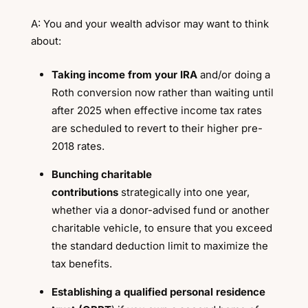
A: You and your wealth advisor may want to think
about:
Taking income from your IRA
and/or doing a
Roth conversion now rather than waiting until
after 2025 when effective income tax rates
are scheduled to revert to their higher pre-
2018 rates.
Bunching charitable
contributions
strategically into one year,
whether via a donor-advised fund or another
charitable vehicle, to ensure that you exceed
the standard deduction limit to maximize the
tax benefits.
Establishing a qualified personal residence