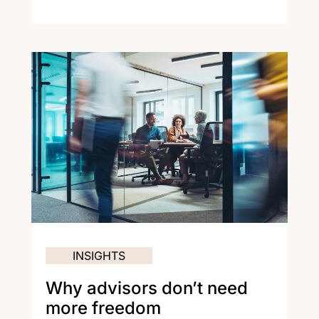
INSIGHTS
Why advisors don’t need
more freedom