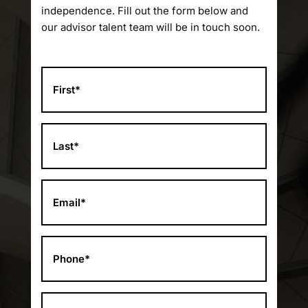
independence. Fill out the form below and
our advisor talent team will be in touch soon.