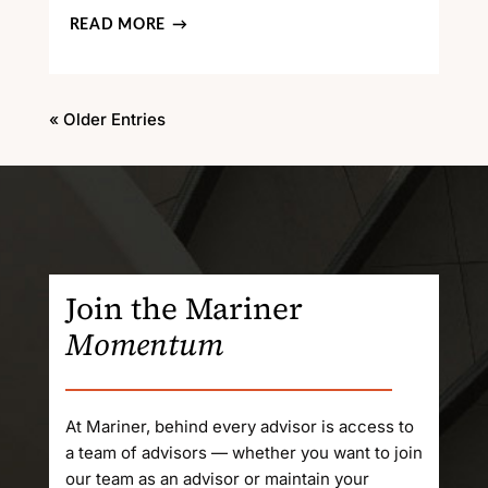
READ MORE
« Older Entries
Join the Mariner
Momentum
At Mariner, behind every advisor is access to
a team of advisors — whether you want to join
our team as an advisor or maintain your