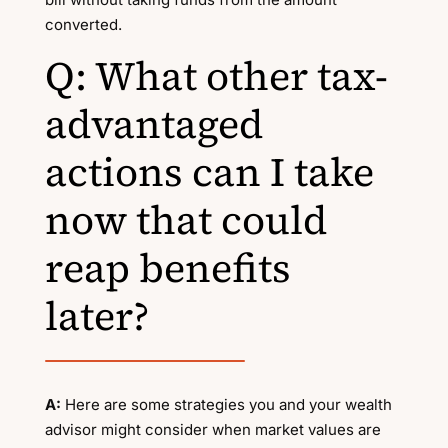
converted.
Q: What other tax-
advantaged
actions can I take
now that could
reap benefits
later?
A:
Here are some strategies you and your wealth
advisor might consider when market values are