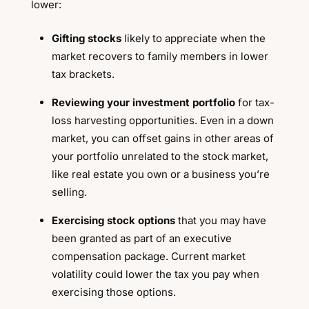
lower:
Gifting stocks
likely to appreciate when the
market recovers to family members in lower
tax brackets.
Reviewing your investment portfolio
for tax-
loss harvesting opportunities. Even in a down
market, you can offset gains in other areas of
your portfolio unrelated to the stock market,
like real estate you own or a business you’re
selling.
Exercising stock options
that you may have
been granted as part of an executive
compensation package. Current market
volatility could lower the tax you pay when
exercising those options.