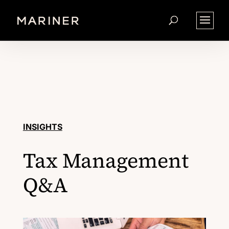
INSIGHTS
Tax Management
Q&A