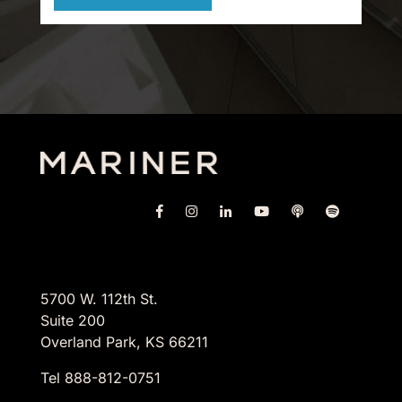
5700 W. 112th St.
Suite 200
Overland Park, KS 66211
Tel 888-812-0751