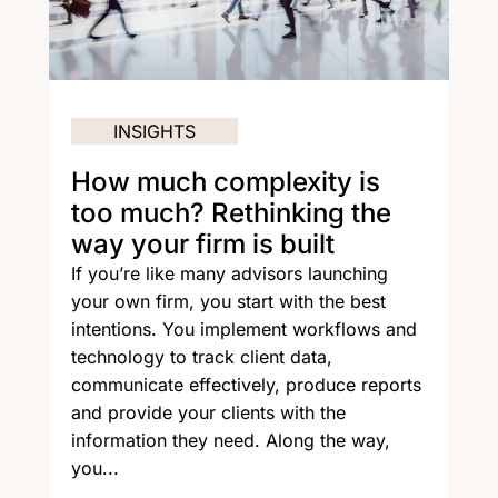
INSIGHTS
How much complexity is
too much? Rethinking the
way your firm is built
If you’re like many advisors launching
your own firm, you start with the best
intentions. You implement workflows and
technology to track client data,
communicate effectively, produce reports
and provide your clients with the
information they need. Along the way,
you...