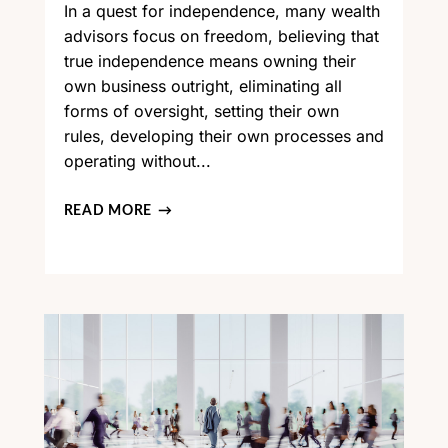
In a quest for independence, many wealth
advisors focus on freedom, believing that
true independence means owning their
own business outright, eliminating all
forms of oversight, setting their own
rules, developing their own processes and
operating without...
READ MORE