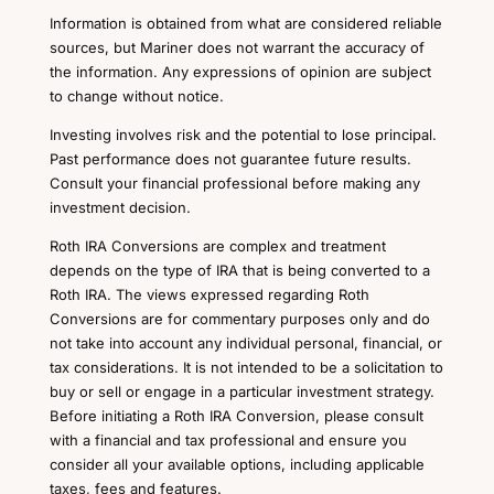
Information is obtained from what are considered reliable
sources, but Mariner does not warrant the accuracy of
the information. Any expressions of opinion are subject
to change without notice.
Investing involves risk and the potential to lose principal.
Past performance does not guarantee future results.
Consult your financial professional before making any
investment decision.
Roth IRA Conversions are complex and treatment
depends on the type of IRA that is being converted to a
Roth IRA. The views expressed regarding Roth
Conversions are for commentary purposes only and do
not take into account any individual personal, financial, or
tax considerations. It is not intended to be a solicitation to
buy or sell or engage in a particular investment strategy.
Before initiating a Roth IRA Conversion, please consult
with a financial and tax professional and ensure you
consider all your available options, including applicable
taxes, fees and features.