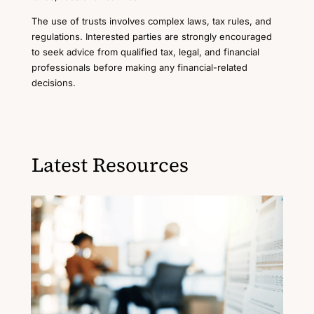
The use of trusts involves complex laws, tax rules, and
regulations. Interested parties are strongly encouraged
to seek advice from qualified tax, legal, and financial
professionals before making any financial-related
decisions.
Latest Resources