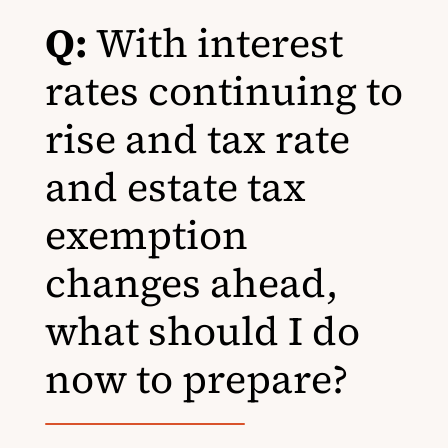
Q:
With interest
rates continuing to
rise and tax rate
and estate tax
exemption
changes ahead,
what should I do
now to prepare?