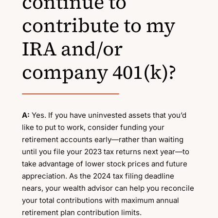
continue to
contribute to my
IRA and/or
company 401(k)?
A:
Yes. If you have uninvested assets that you’d
like to put to work, consider funding your
retirement accounts early—rather than waiting
until you file your 2023 tax returns next year—to
take advantage of lower stock prices and future
appreciation. As the 2024 tax filing deadline
nears, your wealth advisor can help you reconcile
your total contributions with maximum annual
retirement plan contribution limits.