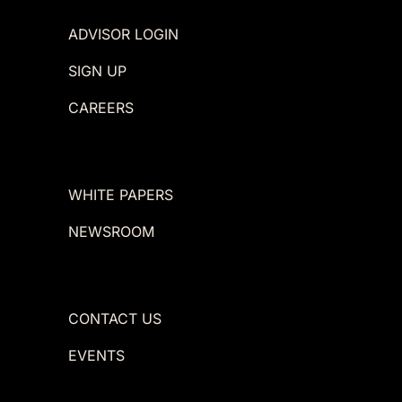
ADVISOR LOGIN
SIGN UP
CAREERS
WHITE PAPERS
NEWSROOM
CONTACT US
EVENTS