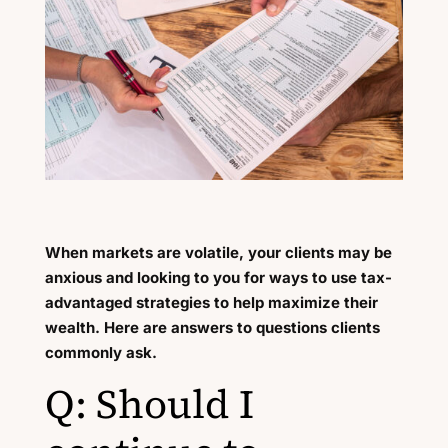
When markets are volatile, your clients may be
anxious and looking to you for ways to use tax-
advantaged strategies to help maximize their
wealth. Here are answers to questions clients
commonly ask.
Q: Should I