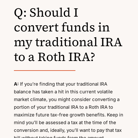
Q: Should I
convert funds in
my traditional IRA
to a Roth IRA?
A:
If you’re finding that your traditional IRA
balance has taken a hit in this current volatile
market climate, you might consider converting a
portion of your traditional IRA to a Roth IRA to
maximize future tax-free growth benefits. Keep in
mind you’ll be assessed a tax at the time of the
conversion and, ideally, you’ll want to pay that tax
bill without taking funds from the amount