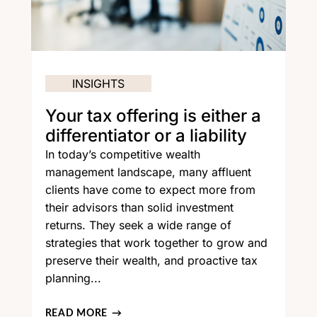
INSIGHTS
Your tax offering is either a
differentiator or a liability
In today’s competitive wealth
management landscape, many affluent
clients have come to expect more from
their advisors than solid investment
returns. They seek a wide range of
strategies that work together to grow and
preserve their wealth, and proactive tax
planning...
READ MORE