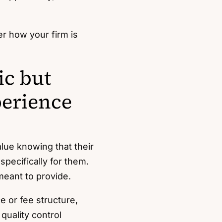
er how your firm is
ic but
perience
alue knowing that their
specifically for them.
eant to provide.
e or fee structure,
quality control