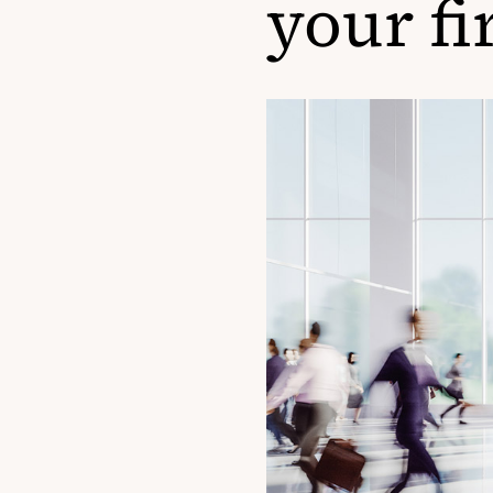
your fi