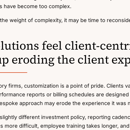
s have become too complex.
el the weight of complexity, it may be time to reconsid
utions feel client-centr
up eroding the client ex
ory firms, customization is a point of pride. Clients v
rformance reports or billing schedules are designed 
bespoke approach may erode the experience it was m
lightly different investment policy, reporting cadenc
more difficult, employee training takes longer, and 