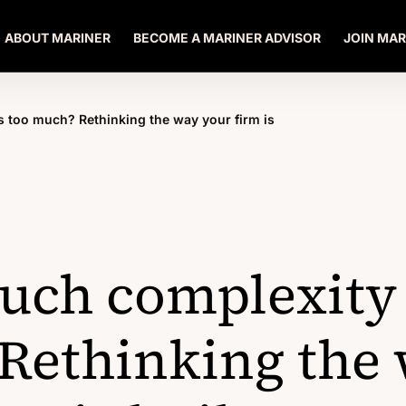
ABOUT MARINER
BECOME A MARINER ADVISOR
JOIN MAR
 too much? Rethinking the way your firm is
ch complexity 
Rethinking the