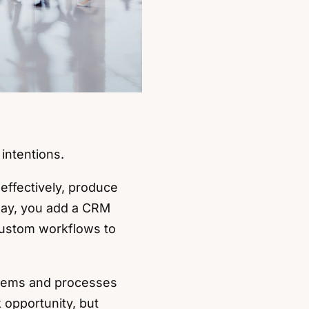
 intentions.
effectively, produce
 way, you add a CRM
 custom workflows to
stems and processes
 opportunity, but