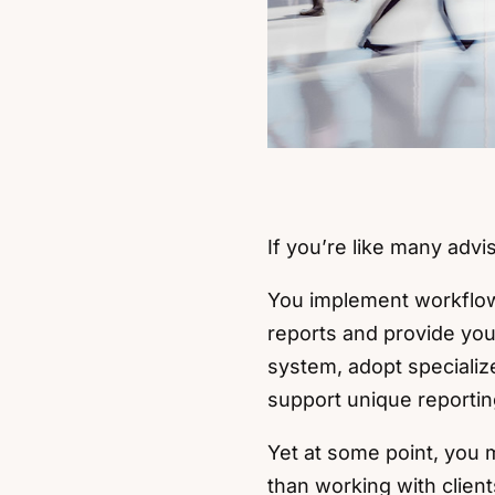
If you’re like many advi
You implement workflows
reports and provide you
system, adopt specializ
support unique reporti
Yet at some point, you
than working with client