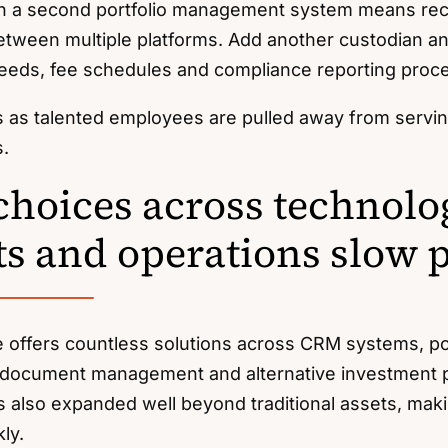
on a second portfolio management system means rec
etween multiple platforms. Add another custodian a
eeds, fee schedules and compliance reporting proc
s as talented employees are pulled away from servi
s.
hoices across technolo
s and operations slow 
e offers countless solutions across CRM systems, p
 document management and alternative investment p
 also expanded well beyond traditional assets, makin
ly.