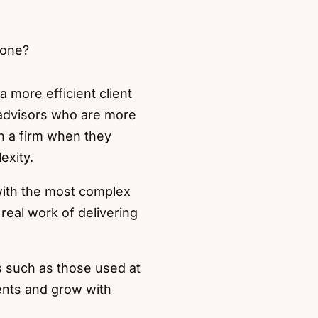
 one?
a more efficient client
 advisors who are more
th a firm when they
exity.
with the most complex
eal work of delivering
es such as those used at
ients and grow with