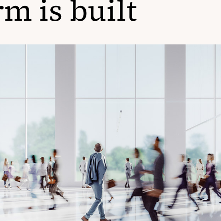
rm is built