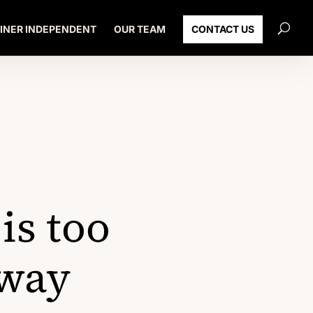
INER INDEPENDENT
OUR TEAM
CONTACT US
is too
 way