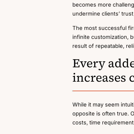
becomes more challengi
undermine clients’ trust 
The most successful fir
infinite customization, 
result of repeatable, rel
Every adde
increases 
While it may seem intui
opposite is often true.
costs, time requirements