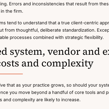
ng. Errors and inconsistencies that result from th
in the firm.
ms tend to understand that a true client-centric ap
but from thoughtful, deliberate standardization. Exc
iable processes combined with strategic flexibility.
d system, vendor and e
costs and complexity
tive that as your practice grows, so should your sy
 Once you move beyond a handful of core tools and p
 and complexity are likely to increase.