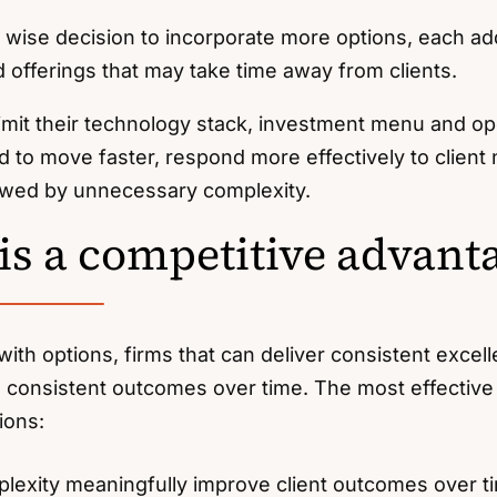
a wise decision to incorporate more options, each ad
offerings that may take time away from clients.
 limit their technology stack, investment menu and o
d to move faster, respond more effectively to client
lowed by unnecessary complexity.
 is a competitive advant
with options, firms that can deliver consistent exce
consistent outcomes over time. The most effective 
ions:
plexity meaningfully improve client outcomes over t