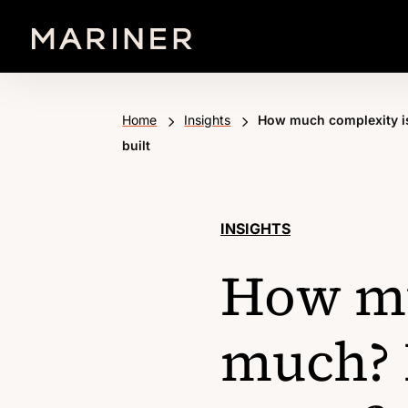
5
5
Home
Insights
How much complexity is
built
INSIGHTS
How mu
much? 