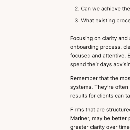
Can we achieve the
What existing proce
Focusing on clarity and 
onboarding process, cl
focused and attentive. 
spend their days advisin
Remember that the most
systems. They’re often 
results for clients can t
Firms that are structure
Mariner, may be better 
greater clarity over time