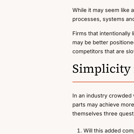
While it may seem like 
processes, systems and 
Firms that intentionally
may be better positione
competitors that are s
Simplicity
In an industry crowded 
parts may achieve more 
themselves three quest
Will this added com