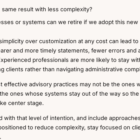
 same result with less complexity?
sses or systems can we retire if we adopt this new
simplicity over customization at any cost can lead to 
earer and more timely statements, fewer errors and
Experienced professionals are more likely to stay wi
g clients rather than navigating administrative compl
 effective advisory practices may not be the ones 
the ones whose systems stay out of the way so the r
ake center stage.
d with that level of intention, and include approach
positioned to reduce complexity, stay focused on cl
.