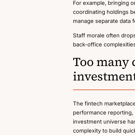
For example, bringing 
coordinating holdings b
manage separate data f
Staff morale often drop
back-office complexitie
Too many c
investment
The fintech marketplac
performance reporting,
investment universe has
complexity to build quick