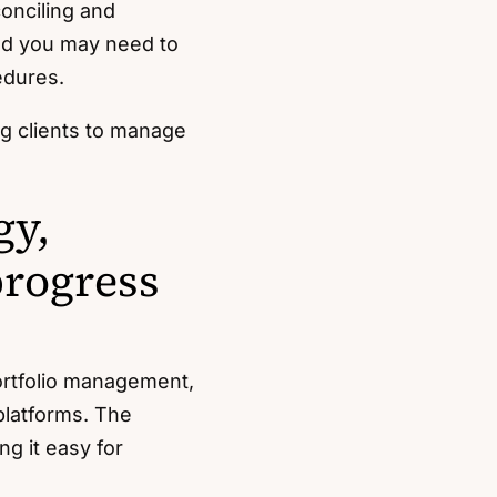
onciling and
nd you may need to
edures.
ng clients to manage
gy,
progress
ortfolio management,
latforms. The
g it easy for