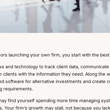
sors launching your own firm, you start with the best
 and technology to track client data, communicate 
r clients with the information they need. Along the
ed software for alternative investments and create
ng requirements.
 may find yourself spending more time managing sy
s. Your firm’s growth may stall, not because you lack