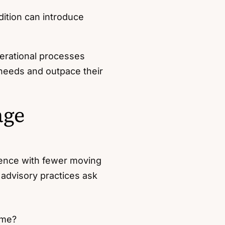
dition can introduce
perational processes
 needs and outpace their
age
llence with fewer moving
advisory practices ask
ime?