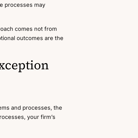
ese processes may
proach comes not from
eptional outcomes are the
xception
stems and processes, the
rocesses, your firm’s