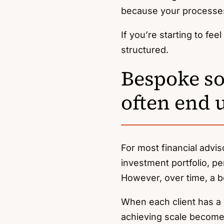
because your processe
If you’re starting to fe
structured.
Bespoke sol
often end 
For most financial advis
investment portfolio, pe
However, over time, a 
When each client has a s
achieving scale becomes 