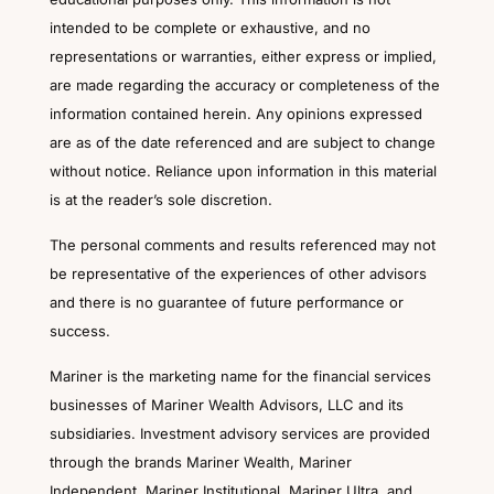
intended to be complete or exhaustive, and no
representations or warranties, either express or implied,
are made regarding the accuracy or completeness of the
information contained herein. Any opinions expressed
are as of the date referenced and are subject to change
without notice. Reliance upon information in this material
is at the reader’s sole discretion.
The personal comments and results referenced may not
be representative of the experiences of other advisors
and there is no guarantee of future performance or
success.
Mariner is the marketing name for the financial services
businesses of Mariner Wealth Advisors, LLC and its
subsidiaries. Investment advisory services are provided
through the brands Mariner Wealth, Mariner
Independent, Mariner Institutional, Mariner Ultra, and