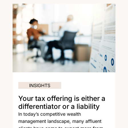
INSIGHTS
Your tax offering is either a
differentiator or a liability
In today’s competitive wealth
management landscape, many affluent