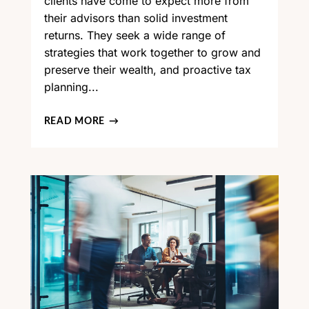
clients have come to expect more from
their advisors than solid investment
returns. They seek a wide range of
strategies that work together to grow and
preserve their wealth, and proactive tax
planning...
READ MORE