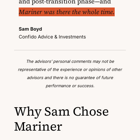
and post-transition phase—and
Mariner was there the whole time.
Sam Boyd
Confido Advice & Investments
The advisors’ personal comments may not be
representative of the experience or opinions of other
advisors and there is no guarantee of future
performance or success.
Why Sam Chose
Mariner