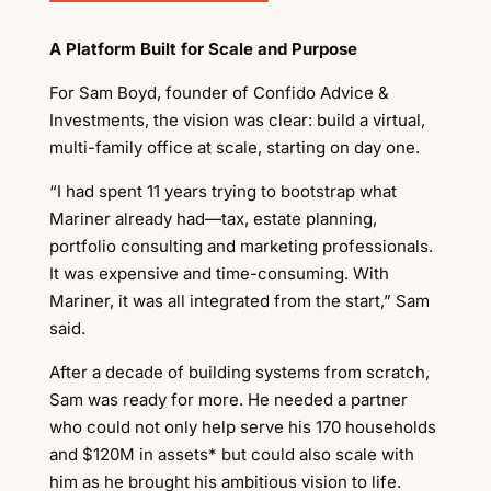
A Platform Built for Scale and Purpose
For Sam Boyd, founder of Confido Advice &
Investments, the vision was clear: build a virtual,
multi-family office at scale, starting on day one.
“I had spent 11 years trying to bootstrap what
Mariner already had—tax, estate planning,
portfolio consulting and marketing professionals.
It was expensive and time-consuming. With
Mariner, it was all integrated from the start,” Sam
said.
After a decade of building systems from scratch,
Sam was ready for more. He needed a partner
who could not only help serve his 170 households
and $120M in assets* but could also scale with
him as he brought his ambitious vision to life.