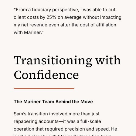
“From a fiduciary perspective, I was able to cut
client costs by 25% on average without impacting
my net revenue even after the cost of affiliation
with Mariner.”
Transitioning with
Confidence
The Mariner Team Behind the Move
Sam’s transition involved more than just
repapering accounts—it was a full-scale
operation that required precision and speed. He