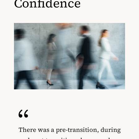
Confidence
{
There was a pre-transition, during