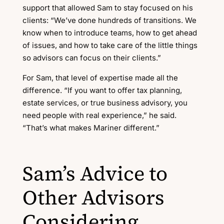
support that allowed Sam to stay focused on his
clients: “We’ve done hundreds of transitions. We
know when to introduce teams, how to get ahead
of issues, and how to take care of the little things
so advisors can focus on their clients.”
For Sam, that level of expertise made all the
difference. “If you want to offer tax planning,
estate services, or true business advisory, you
need people with real experience,” he said.
“That’s what makes Mariner different.”
Sam’s Advice to
Other Advisors
Considering