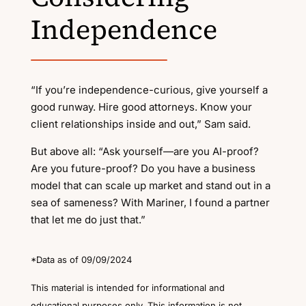
Independence
“If you’re independence-curious, give yourself a
good runway. Hire good attorneys. Know your
client relationships inside and out,” Sam said.
But above all: “Ask yourself—are you AI-proof?
Are you future-proof? Do you have a business
model that can scale up market and stand out in a
sea of sameness? With Mariner, I found a partner
that let me do just that.”
*Data as of 09/09/2024
This material is intended for informational and
educational purposes only. This information is not