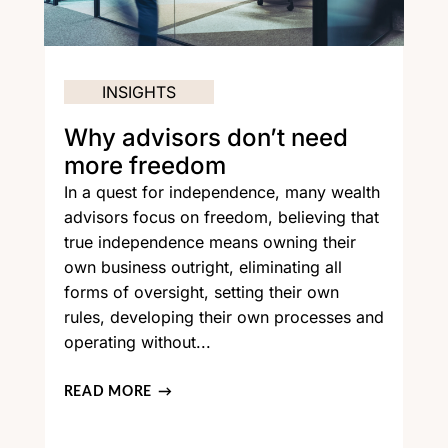
INSIGHTS
Why advisors don’t need
more freedom
In a quest for independence, many wealth
advisors focus on freedom, believing that
true independence means owning their
own business outright, eliminating all
forms of oversight, setting their own
rules, developing their own processes and
operating without...
READ MORE