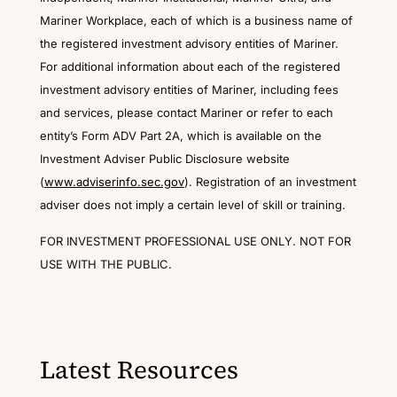
Mariner Workplace, each of which is a business name of
the registered investment advisory entities of Mariner.
For additional information about each of the registered
investment advisory entities of Mariner, including fees
and services, please contact Mariner or refer to each
entity’s Form ADV Part 2A, which is available on the
Investment Adviser Public Disclosure website
(
www.adviserinfo.sec.gov
). Registration of an investment
adviser does not imply a certain level of skill or training.
FOR INVESTMENT PROFESSIONAL USE ONLY. NOT FOR
USE WITH THE PUBLIC.
Latest Resources