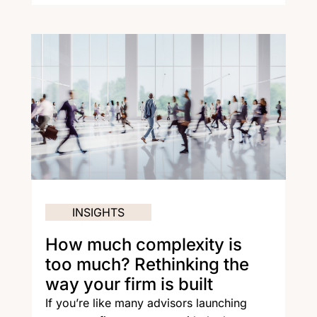
INSIGHTS
How much complexity is
too much? Rethinking the
way your firm is built
If you’re like many advisors launching