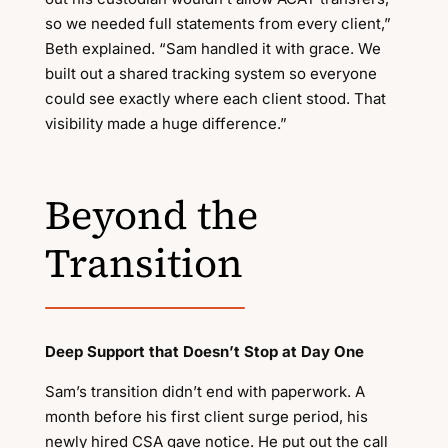
so we needed full statements from every client,”
Beth explained. “Sam handled it with grace. We
built out a shared tracking system so everyone
could see exactly where each client stood. That
visibility made a huge difference.”
Beyond the
Transition
Deep Support that Doesn’t Stop at Day One
Sam’s transition didn’t end with paperwork. A
month before his first client surge period, his
newly hired CSA gave notice. He put out the call