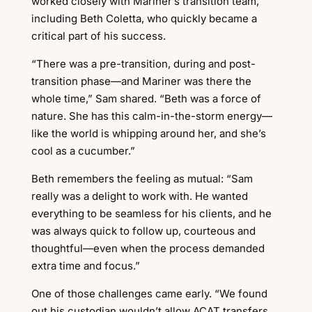
worked closely with Mariner’s transition team,
including Beth Coletta, who quickly became a
critical part of his success.
“There was a pre-transition, during and post-
transition phase—and Mariner was there the
whole time,” Sam shared. “Beth was a force of
nature. She has this calm-in-the-storm energy—
like the world is whipping around her, and she’s
cool as a cucumber.”
Beth remembers the feeling as mutual: “Sam
really was a delight to work with. He wanted
everything to be seamless for his clients, and he
was always quick to follow up, courteous and
thoughtful—even when the process demanded
extra time and focus.”
One of those challenges came early. “We found
out his custodian wouldn’t allow ACAT transfers,