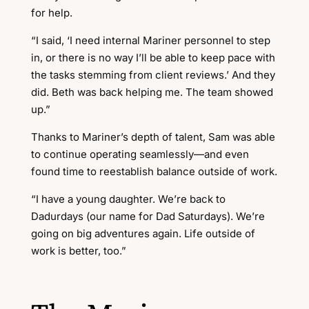
for help.
“I said, ‘I need internal Mariner personnel to step
in, or there is no way I’ll be able to keep pace with
the tasks stemming from client reviews.’ And they
did. Beth was back helping me. The team showed
up.”
Thanks to Mariner’s depth of talent, Sam was able
to continue operating seamlessly—and even
found time to reestablish balance outside of work.
“I have a young daughter.
We’re back to
Dadurdays (our name for Dad Saturdays).
We’re
going on big adventures again. Life outside of
work is better, too.”