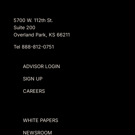
5700 W. 112th St.
Suite 200
Overland Park, KS 66211
Tel 888-812-0751
ADVISOR LOGIN
SIGN UP
CAREERS
WHITE PAPERS
NEWSROOM