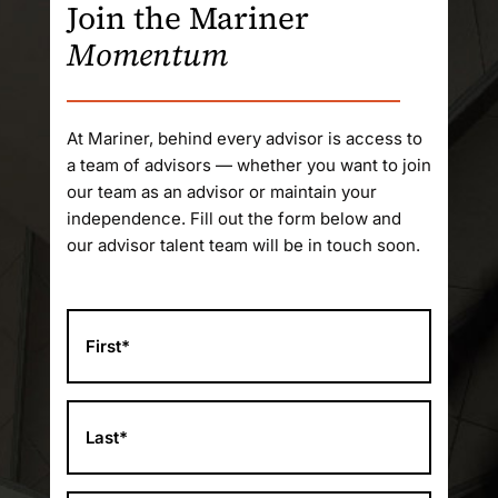
Join the Mariner
Momentum
At Mariner, behind every advisor is access to
a team of advisors — whether you want to join
our team as an advisor or maintain your
independence. Fill out the form below and
our advisor talent team will be in touch soon.