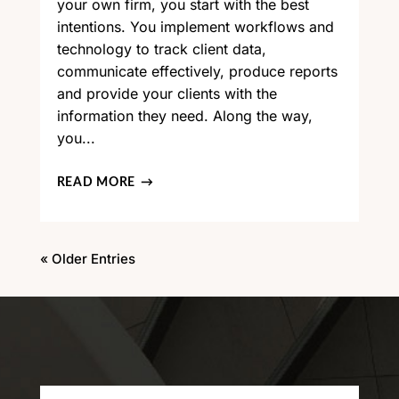
your own firm, you start with the best
intentions. You implement workflows and
technology to track client data,
communicate effectively, produce reports
and provide your clients with the
information they need. Along the way,
you...
READ MORE
« Older Entries