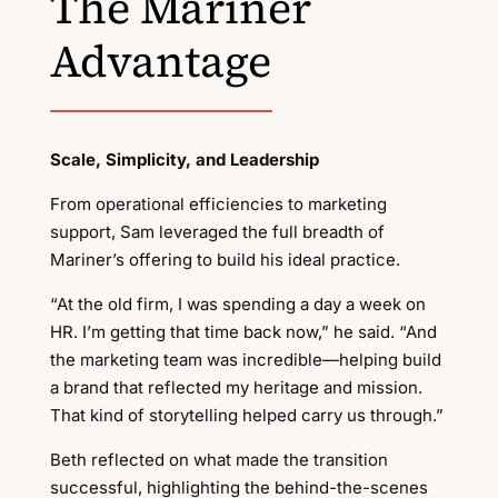
The Mariner
Advantage
Scale, Simplicity, and Leadership
From operational efficiencies to marketing
support, Sam leveraged the full breadth of
Mariner’s offering to build his ideal practice.
“At the old firm, I was spending a day a week on
HR. I’m getting that time back now,” he said. “And
the marketing team was incredible—helping build
a brand that reflected my heritage and mission.
That kind of storytelling helped carry us through.”
Beth reflected on what made the transition
successful, highlighting the behind-the-scenes