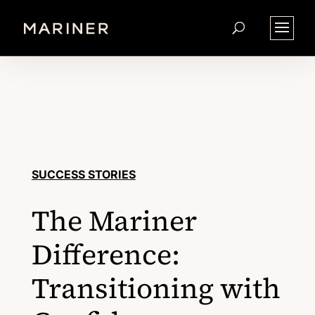
SUCCESS STORIES
The Mariner
Difference:
Transitioning with