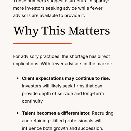
These numbers suggest a structural disparity:
more investors seeking advice while fewer
advisors are available to provide it.
Why This Matters
For advisory practices, the shortage has direct
implications. With fewer advisors in the market:
Client expectations may continue to rise.
Investors will likely seek firms that can
provide depth of service and long-term
continuity.
Talent becomes a differentiator.
Recruiting
and retaining skilled professionals will
influence both growth and succession.