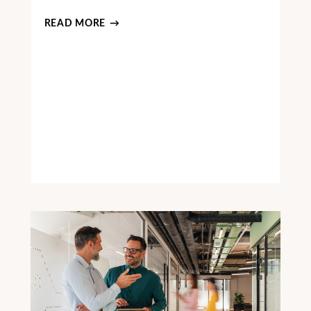
READ MORE