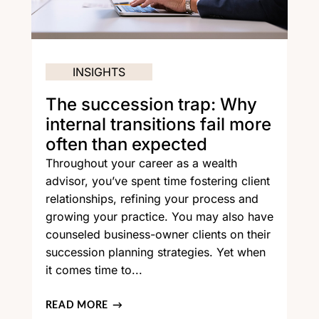
INSIGHTS
The succession trap: Why
internal transitions fail more
often than expected
Throughout your career as a wealth
advisor, you’ve spent time fostering client
relationships, refining your process and
growing your practice. You may also have
counseled business-owner clients on their
succession planning strategies. Yet when
it comes time to...
READ MORE