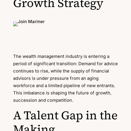
Growth Strategy
The wealth management industry is entering a
period of significant transition: Demand for advice
continues to rise, while the supply of financial
advisors is under pressure from an aging
workforce and a limited pipeline of new entrants.
This imbalance is shaping the future of growth,
succession and competition.
A Talent Gap in the
Making