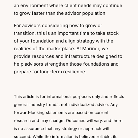
an environment where client needs may continue
to grow faster than the advisor population.
For advisors considering how to grow or
transition, this is an important time to take stock
of your foundation and align strategy with the
realities of the marketplace. At Mariner, we
provide resources and infrastructure designed to
help advisors strengthen those foundations and
prepare for long-term resilience.
This article is for informational purposes only and reflects
general industry trends, not individualized advice. Any
forward-looking statements are based on current
research and may change. Outcomes will vary, and there
is no assurance that any strategy or approach will
succeed. While the information is believed reliable, its