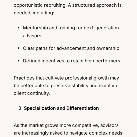
opportunistic recruiting. A structured approach is
needed, including:
Mentorship and training for next-generation
advisors
Clear paths for advancement and ownership
Defined incentives to retain high performers
Practices that cultivate professional growth may
be better able to preserve stability and maintain
client continuity.
Specialization and Differentiation
As the market grows more competitive, advisors
are increasingly asked to navigate complex needs