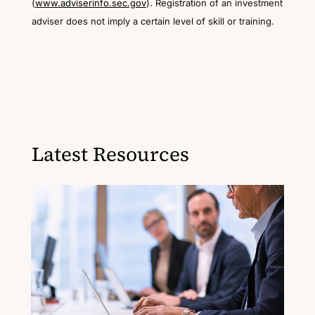
(
www.adviserinfo.sec.gov
). Registration of an investment
adviser does not imply a certain level of skill or training.
Latest Resources