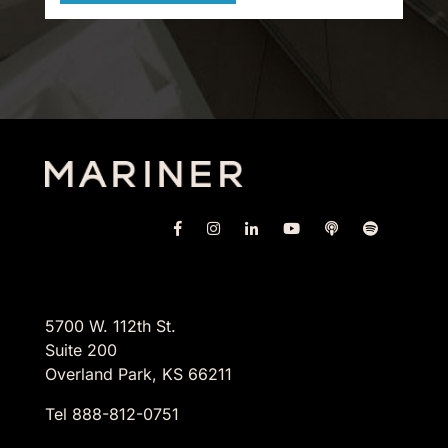
5700 W. 112th St.
Suite 200
Overland Park, KS 66211
Tel 888-812-0751