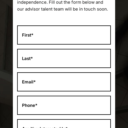
independence. Fill out the form below and
our advisor talent team will be in touch soon.