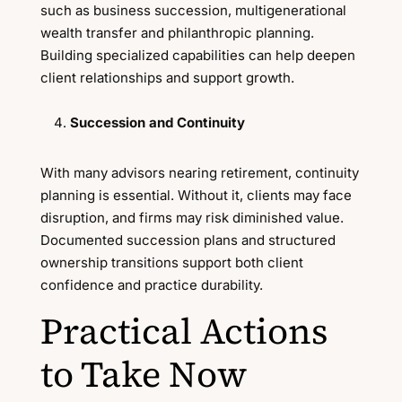
such as business succession, multigenerational
wealth transfer and philanthropic planning.
Building specialized capabilities can help deepen
client relationships and support growth.
Succession and Continuity
With many advisors nearing retirement, continuity
planning is essential. Without it, clients may face
disruption, and firms may risk diminished value.
Documented succession plans and structured
ownership transitions support both client
confidence and practice durability.
Practical Actions
to Take Now