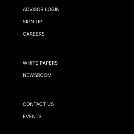
ADVISOR LOGIN
SIGN UP
CAREERS
WHITE PAPERS
NEWSROOM
CONTACT US
EVENTS