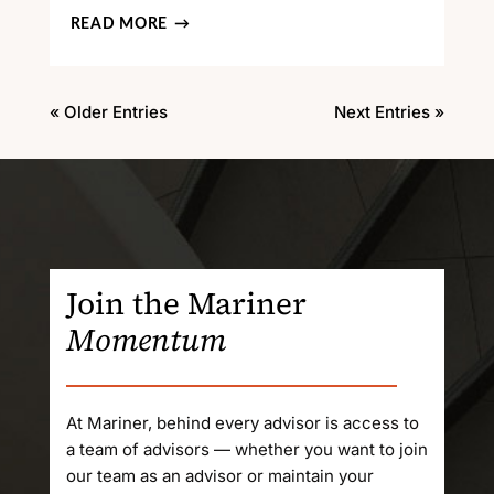
READ MORE
« Older Entries
Next Entries »
Join the Mariner
Momentum
At Mariner, behind every advisor is access to
a team of advisors — whether you want to join
our team as an advisor or maintain your