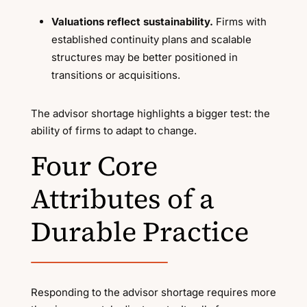
Valuations reflect sustainability.
Firms with
established continuity plans and scalable
structures may be better positioned in
transitions or acquisitions.
The advisor shortage highlights a bigger test: the
ability of firms to adapt to change.
Four Core
Attributes of a
Durable Practice
Responding to the advisor shortage requires more