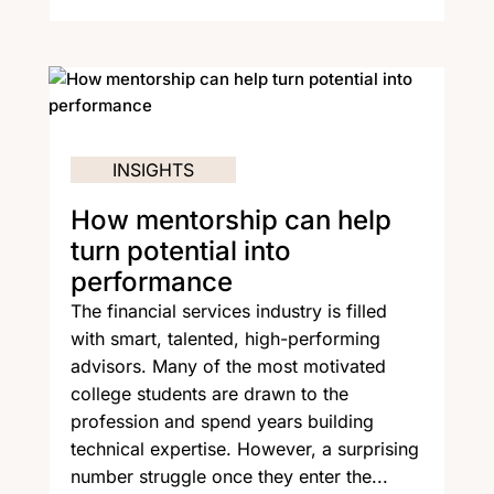
INSIGHTS
How mentorship can help
turn potential into
performance
The financial services industry is filled
with smart, talented, high-performing
advisors. Many of the most motivated
college students are drawn to the
profession and spend years building
technical expertise. However, a surprising
number struggle once they enter the...