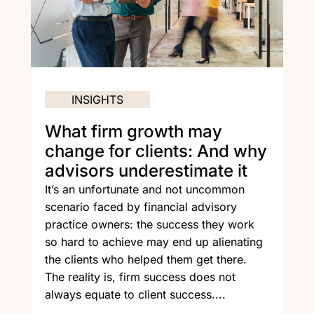
INSIGHTS
What firm growth may
change for clients: And why
advisors underestimate it
It’s an unfortunate and not uncommon
scenario faced by financial advisory
practice owners: the success they work
so hard to achieve may end up alienating
the clients who helped them get there.
The reality is, firm success does not
always equate to client success....