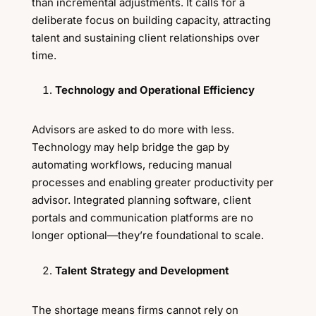
than incremental adjustments. It calls for a
deliberate focus on building capacity, attracting
talent and sustaining client relationships over
time.
Technology and Operational Efficiency
Advisors are asked to do more with less.
Technology may help bridge the gap by
automating workflows, reducing manual
processes and enabling greater productivity per
advisor. Integrated planning software, client
portals and communication platforms are no
longer optional—they’re foundational to scale.
Talent Strategy and Development
The shortage means firms cannot rely on