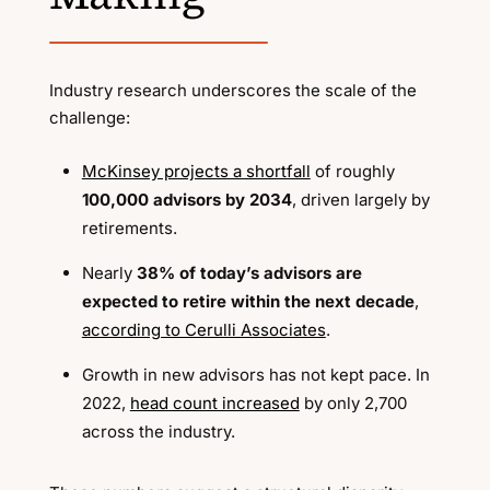
Industry research underscores the scale of the
challenge:
McKinsey projects a shortfall
of roughly
100,000 advisors by 2034
, driven largely by
retirements.
Nearly
38% of today’s advisors are
expected to retire within the next decade
,
according to Cerulli Associates
.
Growth in new advisors has not kept pace. In
2022,
head count increased
by only 2,700
across the industry.