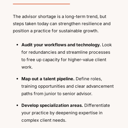
The advisor shortage is a long-term trend, but
steps taken today can strengthen resilience and
position a practice for sustainable growth.
Audit your workflows and technology.
Look
for redundancies and streamline processes
to free up capacity for higher-value client
work.
Map out a talent pipeline.
Define roles,
training opportunities and clear advancement
paths from junior to senior advisor.
Develop specialization areas.
Differentiate
your practice by deepening expertise in
complex client needs.