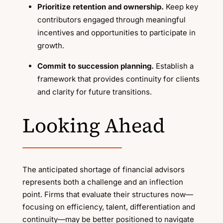
Prioritize retention and ownership.
Keep key
contributors engaged through meaningful
incentives and opportunities to participate in
growth.
Commit to succession planning.
Establish a
framework that provides continuity for clients
and clarity for future transitions.
Looking Ahead
The anticipated shortage of financial advisors
represents both a challenge and an inflection
point. Firms that evaluate their structures now—
focusing on efficiency, talent, differentiation and
continuity—may be better positioned to navigate