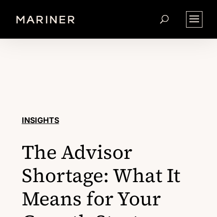
INSIGHTS
The Advisor
Shortage: What It
Means for Your