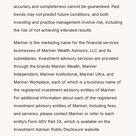
accuracy and completeness cannot be guaranteed. Past
trends may not predict future conditions, and both
investing and practice management involve risk, including
the risk of not achieving intended results.
Mariner is the marketing name for the financial services
businesses of Mariner Wealth Advisors, LLC and its
subsidiaries. Investment advisory services are provided
through the brands Mariner Wealth, Mariner
Independent, Mariner Institutional, Mariner Ultra, and
Mariner Workplace, each of which is a business name of
the registered investment advisory entities of Mariner.
For additional information about each of the registered
investment advisory entities of Mariner, including fees
and services, please contact Mariner or refer to each
entity’s Form ADV Part 2A, which is available on the
Investment Adviser Public Disclosure website