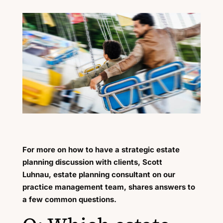
For more on how to have a strategic estate
planning discussion with clients, Scott
Luhnau, estate planning consultant on our
practice management team, shares answers to
a few common questions.