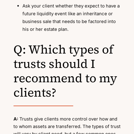
Ask your client whether they expect to have a
future liquidity event like an inheritance or
business sale that needs to be factored into
his or her estate plan.
Q: Which types of
trusts should I
recommend to my
clients?
A:
Trusts give clients more control over how and
to whom assets are transferred. The types of trust
will vary by client need, but a few common ones