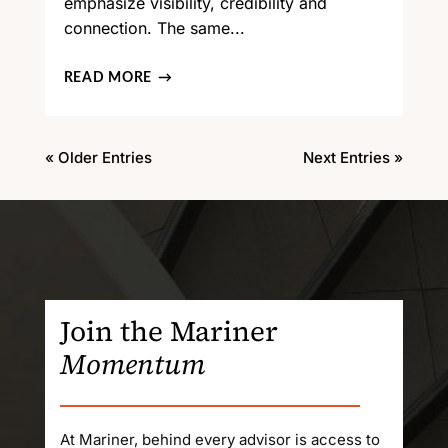
emphasize visibility, credibility and
connection. The same...
READ MORE
« Older Entries
Next Entries »
Join the Mariner
Momentum
At Mariner, behind every advisor is access to