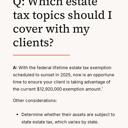
Q: Which estate
tax topics should I
cover with my
clients?
A:
With the federal lifetime estate tax exemption
scheduled to sunset in 2025, now is an opportune
time to ensure your client is taking advantage of
1
the current $12,920,000 exemption amount.
Other considerations:
Determine whether their assets are subject to
state estate tax, which varies by state.