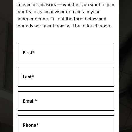
a team of advisors — whether you want to join
our team as an advisor or maintain your
independence. Fill out the form below and
our advisor talent team will be in touch soon.