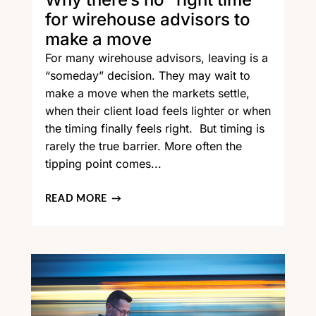
for wirehouse advisors to
make a move
For many wirehouse advisors, leaving is a
“someday” decision. They may wait to
make a move when the markets settle,
when their client load feels lighter or when
the timing finally feels right. But timing is
rarely the true barrier. More often the
tipping point comes...
READ MORE