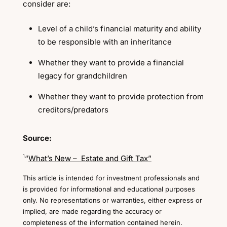
consider are:
Level of a child’s financial maturity and ability
to be responsible with an inheritance
Whether they want to provide a financial
legacy for grandchildren
Whether they want to provide protection from
creditors/predators
Source:
1
“
What’s New – Estate and Gift Tax”
This article is intended for investment professionals and
is provided for informational and educational purposes
only. No representations or warranties, either express or
implied, are made regarding the accuracy or
completeness of the information contained herein.