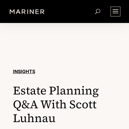
INSIGHTS
Estate Planning
Q&A With Scott
Luhnau