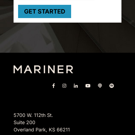
5700 W. 112th St.
Suite 200
Overland Park, KS 66211