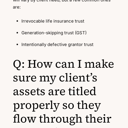
are:
Irrevocable life insurance trust
Generation-skipping trust (GST)
Intentionally defective grantor trust
Q: How can I make
sure my client’s
assets are titled
properly so they
flow through their