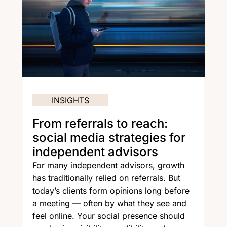
INSIGHTS
From referrals to reach:
social media strategies for
independent advisors
For many independent advisors, growth
has traditionally relied on referrals. But
today’s clients form opinions long before
a meeting — often by what they see and
feel online. Your social presence should