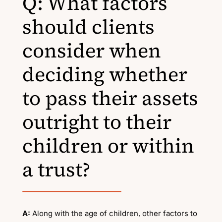
Q: What factors
should clients
consider when
deciding whether
to pass their assets
outright to their
children or within
a trust?
A:
Along with the age of children, other factors to