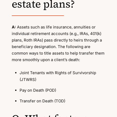
estate plans?
A:
Assets such as life insurance, annuities or
individual retirement accounts (e.g., IRAs, 401(k)
plans, Roth IRAs) pass directly to heirs through a
beneficiary designation. The following are
common ways to title assets to help transfer them
more smoothly upon a client’s death:
Joint Tenants with Rights of Survivorship
(JTWRS)
Pay on Death (POD)
Transfer on Death (TOD)