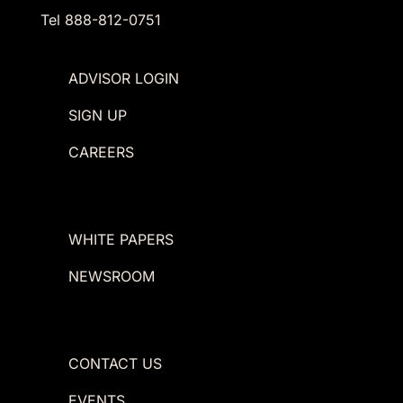
Tel 888-812-0751
ADVISOR LOGIN
SIGN UP
CAREERS
WHITE PAPERS
NEWSROOM
CONTACT US
EVENTS