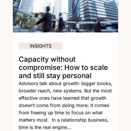
INSIGHTS
Capacity without
compromise: How to scale
and still stay personal
Advisors talk about growth: bigger books,
broader reach, new systems. But the most
effective ones have learned that growth
doesn’t come from doing more; it comes
from freeing up time to focus on what
matters most. In a relationship business,
time is the real engine...