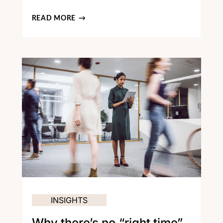
READ MORE
INSIGHTS
Why there’s no “right time”