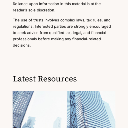
Reliance upon information in this material is at the
reader’s sole discretion.
The use of trusts involves complex laws, tax rules, and
regulations. Interested parties are strongly encouraged
to seek advice from qualified tax, legal, and financial
professionals before making any financial-related
decisions.
Latest Resources